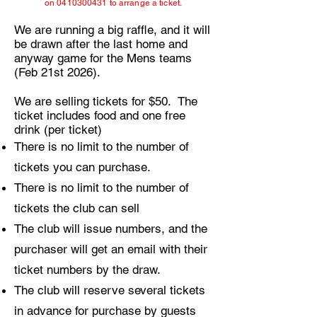
on
0410300431
to arrange a ticket.
We are running a big raffle, and it will
be drawn after the last home and
anyway game for the Mens teams
(Feb 21st 2026).
We are selling tickets for $50. The
ticket includes food and one free
drink (per ticket)
There is no limit to the number of
tickets you can purchase.
There is no limit to the number of
tickets the club can sell
The club will issue numbers, and the
purchaser will get an email with their
ticket numbers by the draw.
The club will reserve several tickets
in advance for purchase by guests