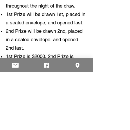
throughout the night of the draw.
1st Prize will be drawn 1st, placed in
a sealed envelope, and opened last.
2nd Prize will be drawn 2nd, placed
in a sealed envelope, and opened
2nd last.
1st Prize is $2000, 2nd Prize is
$500. Money will be transferred to
the winner's bank account of their
nomination.
The winners do not need to be
present during the draw.
Any questions, please contact Liam
Brotz or Heath Wadley - or email
social@khcc.org.au