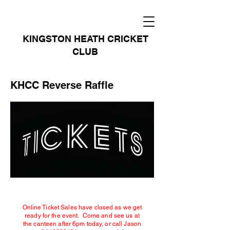
KINGSTON HEATH CRICKET
CLUB
KHCC Reverse Raffle
Online Ticket Sales have closed as we get
ready for the event. Come and see us at
the canteen after 6pm today, or call Jason