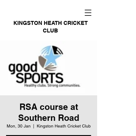
KINGSTON HEATH CRICKET
CLUB
RSA course at
Southern Road
Mon, 30 Jan
  |  
Kingston Heath Cricket Club