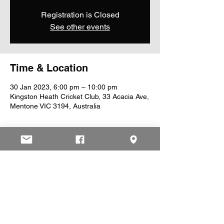
Registration is Closed
See other events
Time & Location
30 Jan 2023, 6:00 pm – 10:00 pm
Kingston Heath Cricket Club, 33 Acacia Ave,
Mentone VIC 3194, Australia
Share This Event
© 2025 by Kingston Heath Cricket Club.