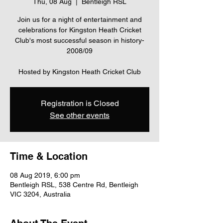
Thu, 08 Aug
  |  
Bentleigh RSL
Join us for a night of entertainment and
celebrations for Kingston Heath Cricket
Club's most successful season in history-
2008/09
Hosted by Kingston Heath Cricket Club
Registration is Closed
See other events
Time & Location
08 Aug 2019, 6:00 pm
Bentleigh RSL, 538 Centre Rd, Bentleigh
VIC 3204, Australia