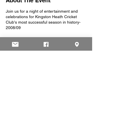
About The Event
Join us for a night of entertainment and
celebrations for Kingston Heath Cricket
Club's most successful season in history-
2008/09
7pm Start
8pm Past players interview
9pm Guest Speaker
All past and present players, friends, family,
partners etc. are invited to the night. Help us
celebrate what was an amazing year for the
club.
Please RSVP to this
facebook event
or at
president@khcc.org.au by 13 October
Share This Event
© 2025 by Kingston Heath Cricket Club.