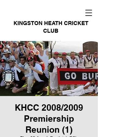
KINGSTON HEATH CRICKET
CLUB
KHCC 2008/2009
Premiership
Reunion (1)