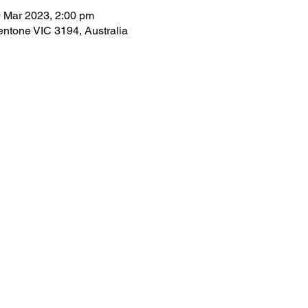
 Mar 2023, 2:00 pm
ntone VIC 3194, Australia