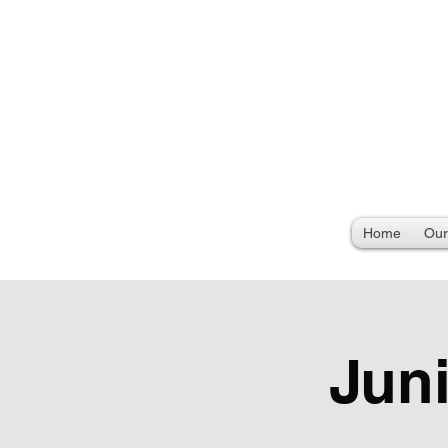
Home
Our
Jun