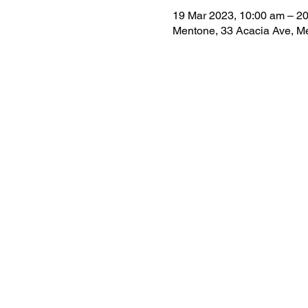
19 Mar 2023, 10:00 am – 20
Mentone, 33 Acacia Ave, Me