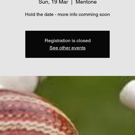
Sun, 19 Mar
  |  
Mentone
Hold the date - more info comming soon
Registration is closed
See other events