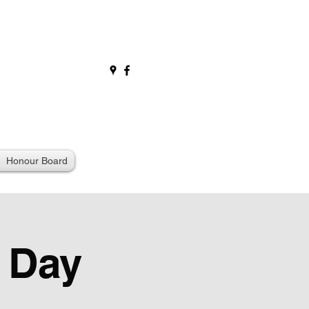
Honour Board
 Day