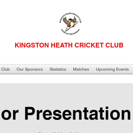
KINGSTON HEATH CRICKET CLUB
 Club
Our Sponsors
Statistics
Matches
Upcoming Events
ior Presentation