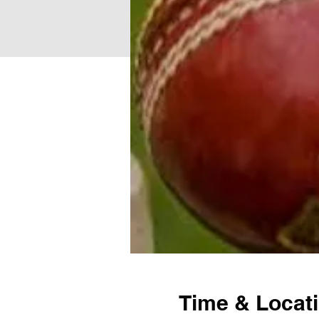
Time & Locat